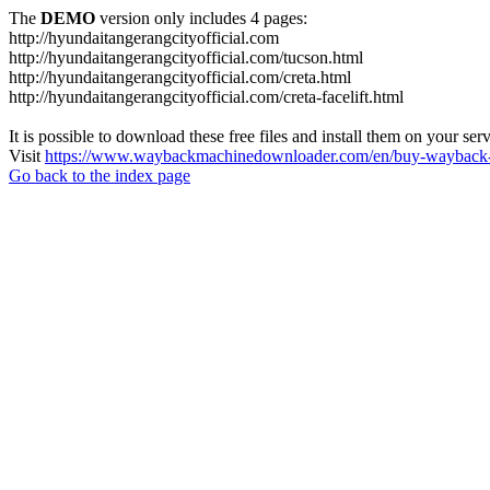
The
DEMO
version only includes 4 pages:
http://hyundaitangerangcityofficial.com
http://hyundaitangerangcityofficial.com/tucson.html
http://hyundaitangerangcityofficial.com/creta.html
http://hyundaitangerangcityofficial.com/creta-facelift.html
It is possible to download these free files and install them on your ser
Visit
https://www.waybackmachinedownloader.com/en/buy-wayback-
Go back to the index page