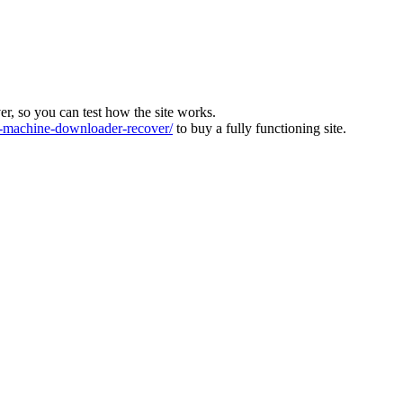
ver, so you can test how the site works.
machine-downloader-recover/
to buy a fully functioning site.